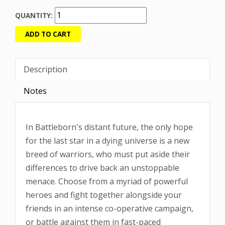
QUANTITY
Description
Notes
In Battleborn's distant future, the only hope
for the last star in a dying universe is a new
breed of warriors, who must put aside their
differences to drive back an unstoppable
menace. Choose from a myriad of powerful
heroes and fight together alongside your
friends in an intense co-operative campaign,
or battle against them in fast-paced