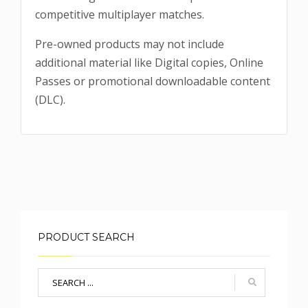
competitive multiplayer matches.
Pre-owned products may not include
additional material like Digital copies, Online
Passes or promotional downloadable content
(DLC).
PRODUCT SEARCH