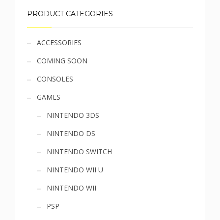
PRODUCT CATEGORIES
Sidebar
ACCESSORIES
COMING SOON
menu
CONSOLES
GAMES
NINTENDO 3DS
NINTENDO DS
NINTENDO SWITCH
NINTENDO WII U
NINTENDO WII
PSP