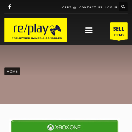
CART
CONTACT US
LOG IN
SELL
ITEMS
HOME