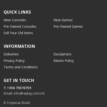
QUICK LINKS
New Consoles
New Games
Pre-Owned Consoles
Pre-Owned Games
Sell Your Old Items
INFORMATION
Deliveries
Disclaimers
Privacy Policy
Return Policy
Terms and Conditions
GET IN TOUCH
T +356 79370759
Email: info@replay.com.mt
8 Cospicua Road