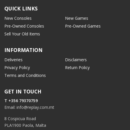
QUICK LINKS
New Consoles
New Games
Pre-Owned Consoles
Pre-Owned Games
Sell Your Old Items
INFORMATION
Deliveries
Disclaimers
Privacy Policy
Return Policy
Terms and Conditions
GET IN TOUCH
T +356 79370759
Email: info@replay.com.mt
8 Cospicua Road
PLA1900 Paola, Malta