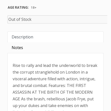
AGE RATING:
18+
Description
Notes
Rise to rally and lead the underworld to break
the corrupt stranglehold on London in a
visceral adventure filled with action, intrigue,
and brutal combat. Features: THE FIRST
ASSASSIN AT THE BIRTH OF THE MODERN
AGE As the brash, rebellious Jacob Frye, put
up your dukes and take enemies on with