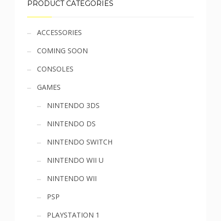
PRODUCT CATEGORIES
Sidebar
ACCESSORIES
COMING SOON
menu
CONSOLES
GAMES
NINTENDO 3DS
NINTENDO DS
NINTENDO SWITCH
NINTENDO WII U
NINTENDO WII
PSP
PLAYSTATION 1