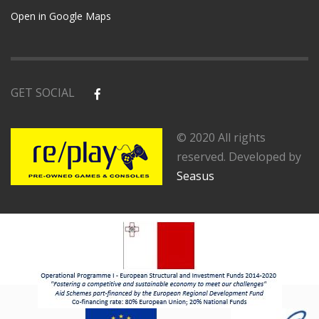
Open in Google Maps
GET SOCIAL
© 2020 All rights
reserved. Developed by
Seasus