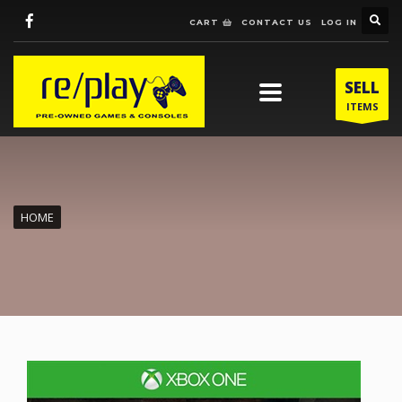
CART
CONTACT US
LOG IN
SELL
ITEMS
HOME