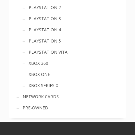
PLAYSTATION 2
PLAYSTATION 3
PLAYSTATION 4
PLAYSTATION 5
PLAYSTATION VITA
XBOX 360
XBOX ONE
XBOX SERIES X
NETWORK CARDS
PRE-OWNED