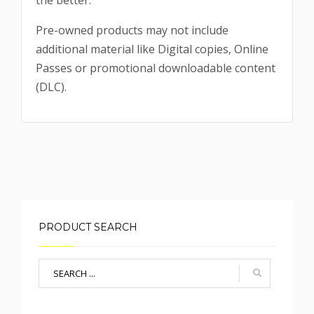
the better.
Pre-owned products may not include
additional material like Digital copies, Online
Passes or promotional downloadable content
(DLC).
PRODUCT SEARCH