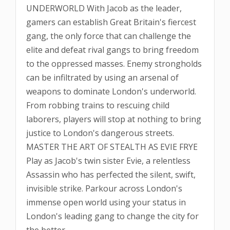
UNDERWORLD With Jacob as the leader,
gamers can establish Great Britain's fiercest
gang, the only force that can challenge the
elite and defeat rival gangs to bring freedom
to the oppressed masses. Enemy strongholds
can be infiltrated by using an arsenal of
weapons to dominate London's underworld.
From robbing trains to rescuing child
laborers, players will stop at nothing to bring
justice to London's dangerous streets.
MASTER THE ART OF STEALTH AS EVIE FRYE
Play as Jacob's twin sister Evie, a relentless
Assassin who has perfected the silent, swift,
invisible strike. Parkour across London's
immense open world using your status in
London's leading gang to change the city for