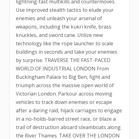
lightning-fast multikills and countermoves.
Use improved stealth tactics to elude your
enemies and unleash your arsenal of
weapons, including the kukri knife, brass
knuckles, and sword cane. Utilize new
technology like the rope launcher to scale
buildings in seconds and take your enemies
by surprise. TRAVERSE THE FAST-PACED
WORLD OF INDUSTRIAL LONDON From
Buckingham Palace to Big Ben, fight and
triumph across the massive open world of
Victorian London. Parkour across moving
vehicles to track down enemies or escape
after a daring raid, hijack carriages to engage
in a no-holds-barred street race, or blaze a
trail of destruction aboard steamboats along
the River Thames. TAKE OVER THE LONDON