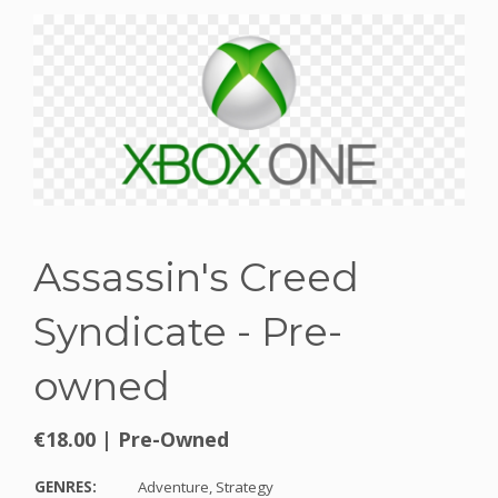
Assassin's Creed
Syndicate - Pre-
owned
€18.00
|
Pre-Owned
GENRES:
Adventure,
Strategy