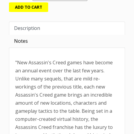
Description
Notes
"New Assassin's Creed games have become
an annual event over the last few years.
Unlike many sequels, that are mild re-
workings of the previous title, each new
Assassin's Creed game brings an incredible
amount of new locations, characters and
gameplay tactics to the table. Being set in a
computer-created virtual history, the
Assassins Creed franchise has the luxury to