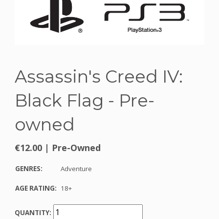
Assassin's Creed IV:
Black Flag - Pre-
owned
€12.00
|
Pre-Owned
GENRES:
Adventure
AGE RATING:
18+
QUANTITY