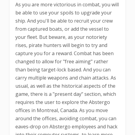
As you are more victorious in combat, you will
be able to use your spoils to upgrade your
ship. And you'll be able to recruit your crew
from captured boats, or add the vessel to
your fleet. But beware, as your notoriety
rises, pirate hunters will begin to try and
capture you for a reward. Combat has been
changed to allow for "free aiming" rather
than being target-lock based. And you can
carry multiple weapons and chain attacks. As
usual, as well as the historical aspects of the
game, there is a "present day" section, which
requires the user to explore the Abstergo
offices in Montreal, Canada. As you move
around the offices, avoiding combat, you can
eaves-drop on Abstergo employees and hack
into their computer systems, to learn more