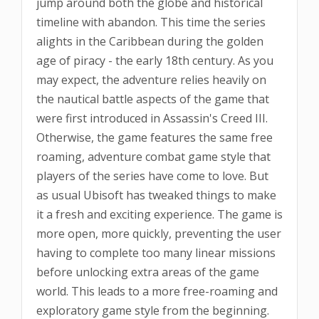
jump around both the globe and historical
timeline with abandon. This time the series
alights in the Caribbean during the golden
age of piracy - the early 18th century. As you
may expect, the adventure relies heavily on
the nautical battle aspects of the game that
were first introduced in Assassin's Creed III.
Otherwise, the game features the same free
roaming, adventure combat game style that
players of the series have come to love. But
as usual Ubisoft has tweaked things to make
it a fresh and exciting experience. The game is
more open, more quickly, preventing the user
having to complete too many linear missions
before unlocking extra areas of the game
world. This leads to a more free-roaming and
exploratory game style from the beginning.