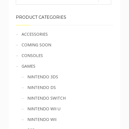
PRODUCT CATEGORIES
Sidebar
ACCESSORIES
COMING SOON
menu
CONSOLES
GAMES
NINTENDO 3DS
NINTENDO DS
NINTENDO SWITCH
NINTENDO WII U
NINTENDO WII