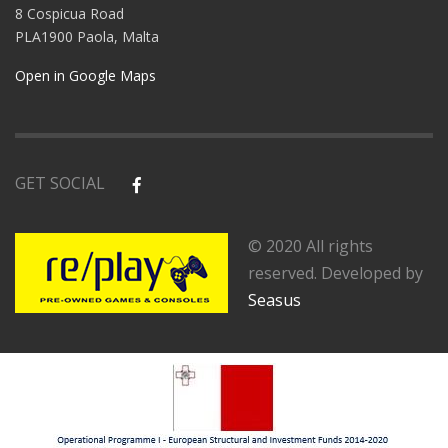
8 Cospicua Road
PLA1900 Paola, Malta
Open in Google Maps
GET SOCIAL
© 2020 All rights
reserved. Developed by
Seasus