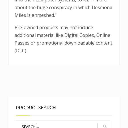
about the huge conspiracy in which Desmond
Miles is enmeshed."
Pre-owned products may not include
additional material like Digital Copies, Online
Passes or promotional downloadable content
(DLC).
PRODUCT SEARCH