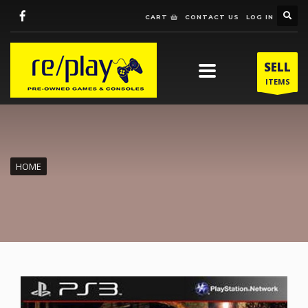
CART
CONTACT US
LOG IN
SELL
ITEMS
HOME