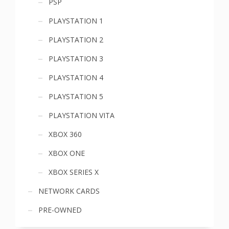
PSP
PLAYSTATION 1
PLAYSTATION 2
PLAYSTATION 3
PLAYSTATION 4
PLAYSTATION 5
PLAYSTATION VITA
XBOX 360
XBOX ONE
XBOX SERIES X
NETWORK CARDS
PRE-OWNED