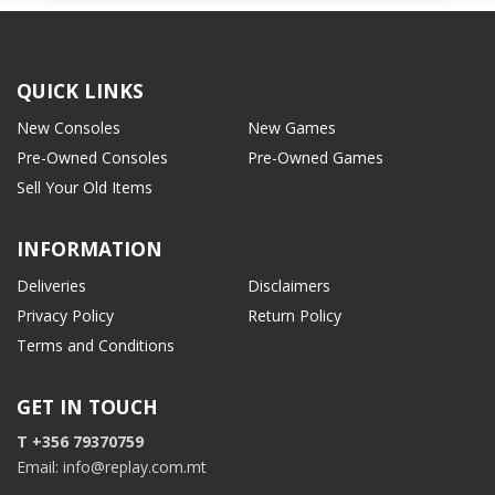
QUICK LINKS
New Consoles
New Games
Pre-Owned Consoles
Pre-Owned Games
Sell Your Old Items
INFORMATION
Deliveries
Disclaimers
Privacy Policy
Return Policy
Terms and Conditions
GET IN TOUCH
T +356 79370759
Email: info@replay.com.mt