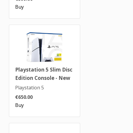
Buy
Playstation 5 Slim Disc
Edition Console - New
Playstation 5
€650.00
Buy