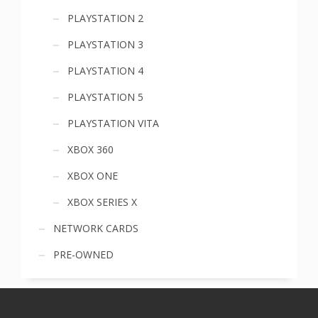
PLAYSTATION 2
PLAYSTATION 3
PLAYSTATION 4
PLAYSTATION 5
PLAYSTATION VITA
XBOX 360
XBOX ONE
XBOX SERIES X
NETWORK CARDS
PRE-OWNED