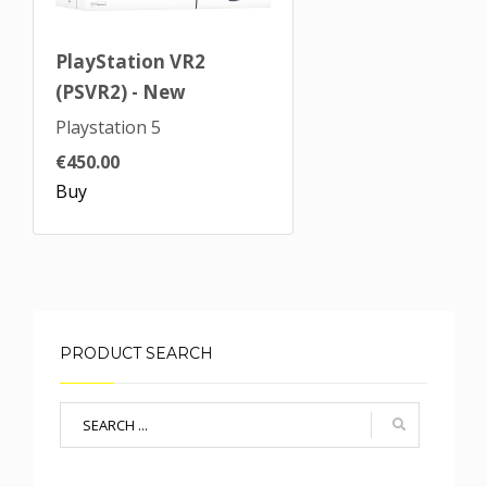
PlayStation VR2
(PSVR2) - New
Playstation 5
€450.00
Buy
PRODUCT SEARCH