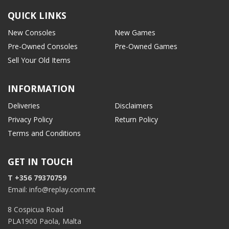
QUICK LINKS
New Consoles
New Games
Pre-Owned Consoles
Pre-Owned Games
Sell Your Old Items
INFORMATION
Deliveries
Disclaimers
Privacy Policy
Return Policy
Terms and Conditions
GET IN TOUCH
T +356 79370759
Email: info@replay.com.mt
8 Cospicua Road
PLA1900 Paola, Malta