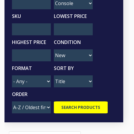
SKU
LOWEST PRICE
HIGHEST PRICE
CONDITION
FORMAT
SORT BY
ORDER