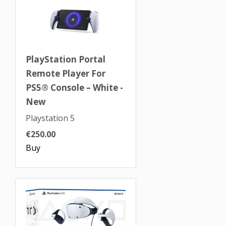
PlayStation Portal
Remote Player For
PS5® Console – White -
New
Playstation 5
€250.00
Buy