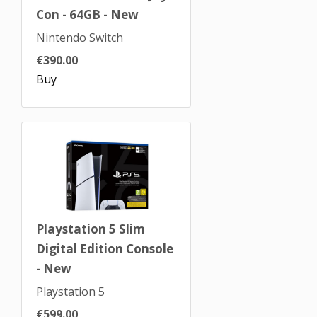
Con - 64GB - New
Nintendo Switch
€390.00
Buy
Playstation 5 Slim
Digital Edition Console
- New
Playstation 5
€599.00