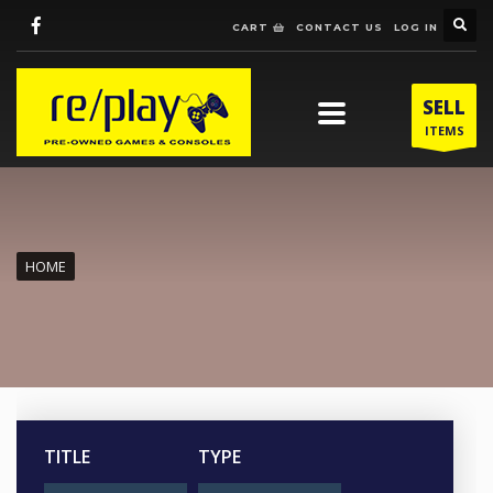
CART
CONTACT US
LOG IN
SELL
ITEMS
HOME
TITLE
TYPE