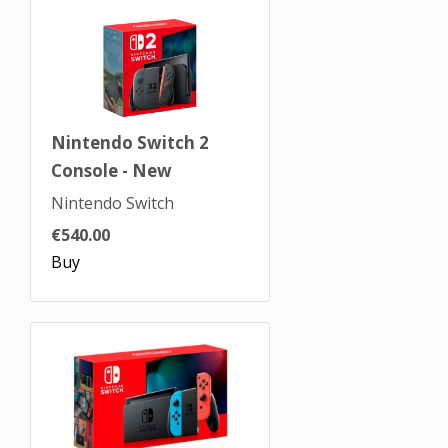
Nintendo Switch 2
Console - New
Nintendo Switch
€540.00
Buy