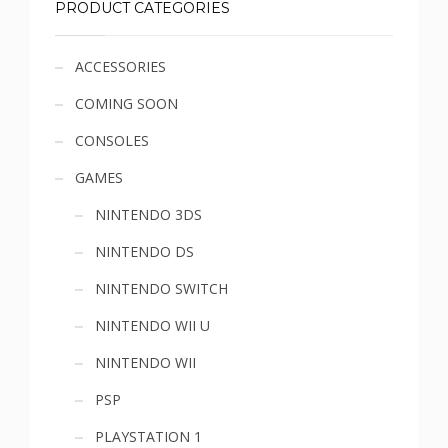
PRODUCT CATEGORIES
Sidebar
ACCESSORIES
COMING SOON
menu
CONSOLES
GAMES
NINTENDO 3DS
NINTENDO DS
NINTENDO SWITCH
NINTENDO WII U
NINTENDO WII
PSP
PLAYSTATION 1