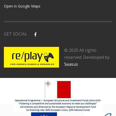
Open in Google Maps
GET SOCIAL
© 2020 All rights
reserved. Developed by
Seasus