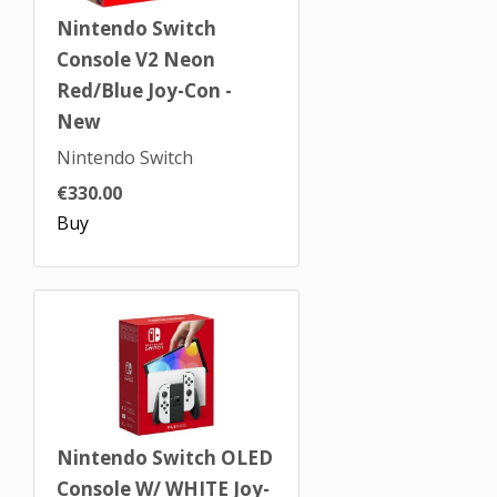
Nintendo Switch
Console V2 Neon
Red/Blue Joy-Con -
New
Nintendo Switch
€330.00
Buy
Nintendo Switch OLED
Console W/ WHITE Joy-