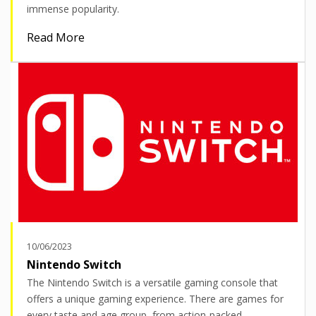
immense popularity.
Read More
10/06/2023
Nintendo Switch
The Nintendo Switch is a versatile gaming console that
offers a unique gaming experience. There are games for
every taste and age group, from action-packed