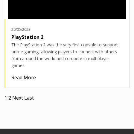
20/05/2023
PlayStation 2
The PlayStation 2 was the very first console to support
online gaming, allowing players to connect with others
from around the world and compete in multiplayer
games.
Read More
Pagination
Current
1
Page
2
Next
Next
Last
Last
page
page
page