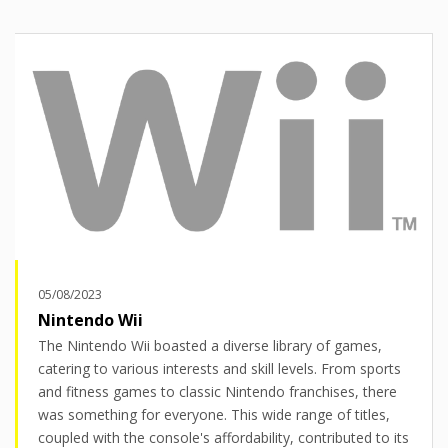
05/08/2023
Nintendo Wii
The Nintendo Wii boasted a diverse library of games,
catering to various interests and skill levels. From sports
and fitness games to classic Nintendo franchises, there
was something for everyone. This wide range of titles,
coupled with the console's affordability, contributed to its