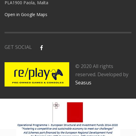
PLA1900 Paola, Malta
Open in Google Maps
GET SOCIAL
© 2020 All rights
reserved. Developed by
Seasus