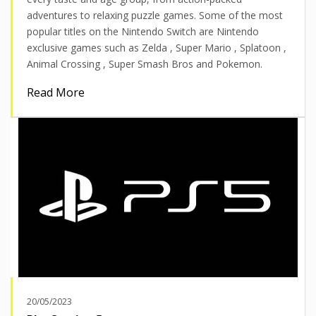
adventures to relaxing puzzle games. Some of the most
popular titles on the Nintendo Switch are Nintendo
exclusive games such as Zelda , Super Mario , Splatoon ,
Animal Crossing , Super Smash Bros and Pokemon.
Read More
20/05/2023