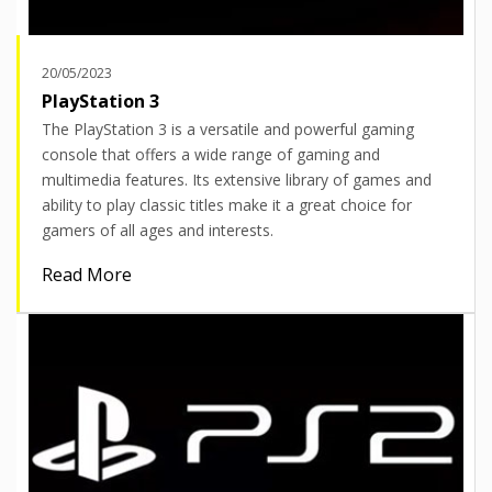
20/05/2023
PlayStation 3
The PlayStation 3 is a versatile and powerful gaming
console that offers a wide range of gaming and
multimedia features. Its extensive library of games and
ability to play classic titles make it a great choice for
gamers of all ages and interests.
Read More