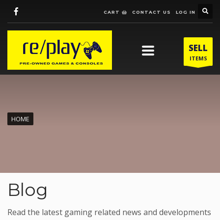
CART
CONTACT US
LOG IN
SELL
ITEMS
HOME
Blog
Read the latest gaming related news and developments