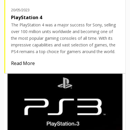
20/05/2023
PlayStation 4
The PlayStation 4 was a major success for Sony, selling
over 100 million units worldwide and becoming one of
the most popular gaming consoles of all time. With its
impressive capabilities and vast selection of games, the
PS4 remains a top choice for gamers around the world.
Read More