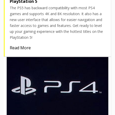
PlayStation 5
The PS5 has backward compatibility with most PS4
games and supports 4K and 8K resolution. It also has a
new user interface that allows for easier navigation and
faster access to games and features. Get ready to level
up your gaming experience with the hottest titles on the
PlayStation 5!
Read More