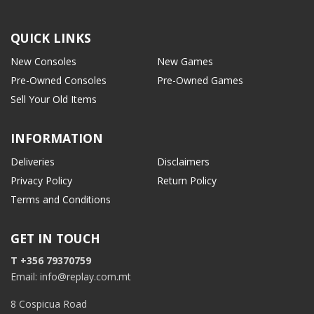
QUICK LINKS
New Consoles
New Games
Pre-Owned Consoles
Pre-Owned Games
Sell Your Old Items
INFORMATION
Deliveries
Disclaimers
Privacy Policy
Return Policy
Terms and Conditions
GET IN TOUCH
T +356 79370759
Email: info@replay.com.mt
8 Cospicua Road