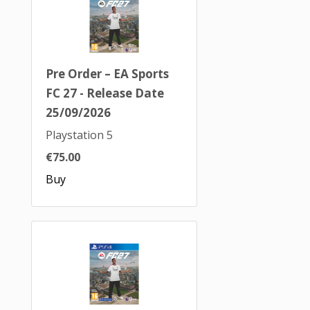
Pre Order – EA Sports
FC 27 - Release Date
25/09/2026
Playstation 5
€75.00
Buy