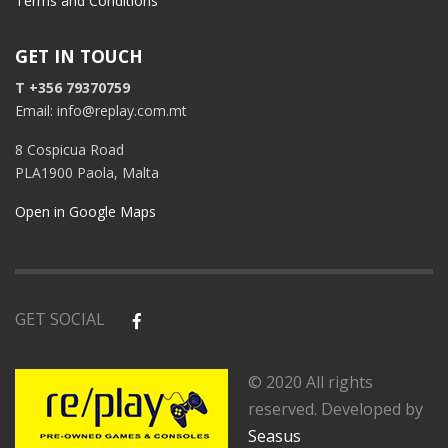
Terms and Conditions
GET IN TOUCH
T +356 79370759
Email: info@replay.com.mt
8 Cospicua Road
PLA1900 Paola, Malta
Open in Google Maps
GET SOCIAL
© 2020 All rights
reserved. Developed by
Seasus