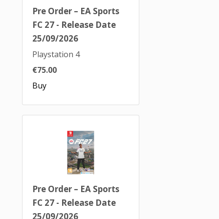
Pre Order – EA Sports
FC 27 - Release Date
25/09/2026
Playstation 4
€75.00
Buy
Pre Order – EA Sports
FC 27 - Release Date
25/09/2026