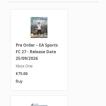
Pre Order – EA Sports
FC 27 - Release Date
25/09/2026
Xbox One
€75.00
Buy