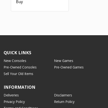
Buy
QUICK LINKS
New Consoles
New Games
Pre-Owned Consoles
Pre-Owned Games
Sell Your Old Items
INFORMATION
Deliveries
Disclaimers
Privacy Policy
Return Policy