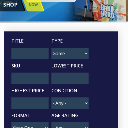
SHOP
NOW
TITLE
TYPE
SKU
LOWEST PRICE
HIGHEST PRICE
CONDITION
FORMAT
AGE RATING