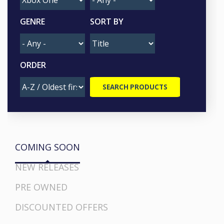
GENRE
SORT BY
ORDER
COMING SOON
NEW RELEASES
PRE OWNED
DISCOUNTED OFFERS