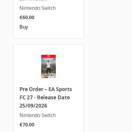
Nintendo Switch
€60.00
Buy
Pre Order – EA Sports
FC 27 - Release Date
25/09/2026
Nintendo Switch
€70.00