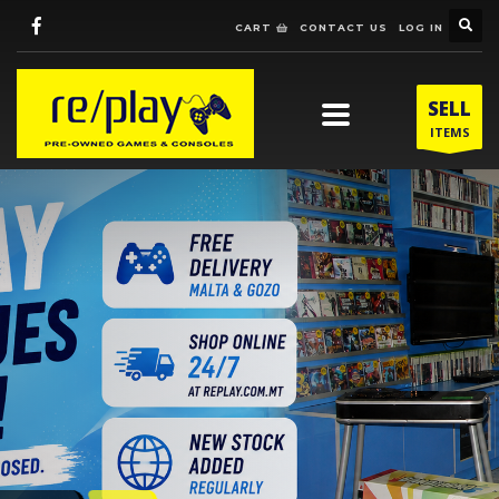
CART
CONTACT US
LOG IN
SELL
ITEMS