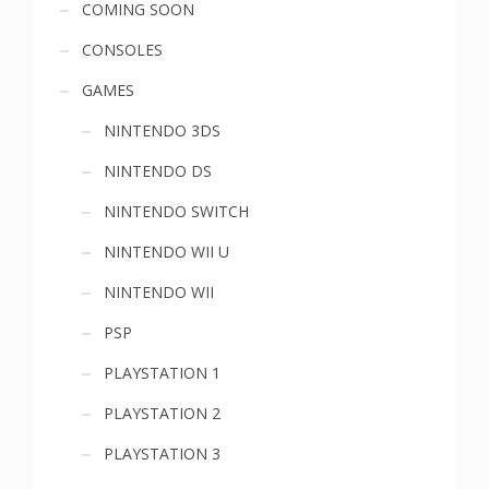
COMING SOON
menu
CONSOLES
GAMES
NINTENDO 3DS
NINTENDO DS
NINTENDO SWITCH
NINTENDO WII U
NINTENDO WII
PSP
PLAYSTATION 1
PLAYSTATION 2
PLAYSTATION 3