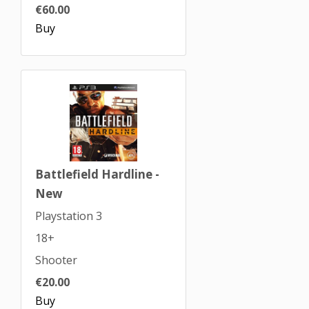
€60.00
Buy
Battlefield Hardline -
New
Playstation 3
18+
Shooter
€20.00
Buy