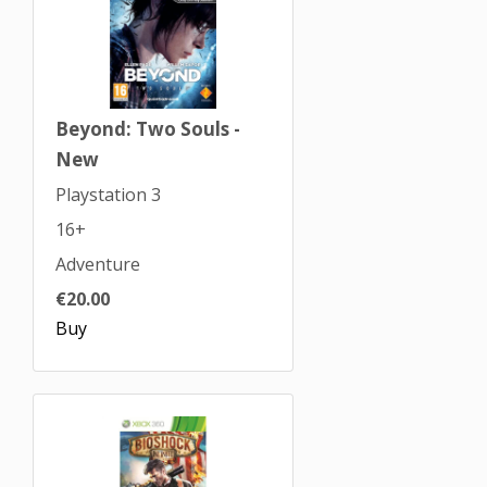
Beyond: Two Souls -
New
Playstation 3
16+
Adventure
€20.00
Buy