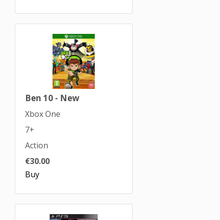
Ben 10 - New
Xbox One
7+
Action
€30.00
Buy