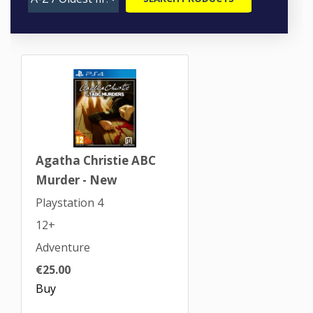
Agatha Christie ABC
Murder - New
Playstation 4
12+
Adventure
€25.00
Buy