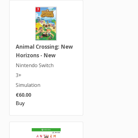
Animal Crossing: New
Horizons - New
Nintendo Switch
3+
Simulation
€60.00
Buy