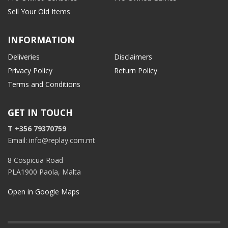
Sell Your Old Items
INFORMATION
Deliveries
Disclaimers
Privacy Policy
Return Policy
Terms and Conditions
GET IN TOUCH
T +356 79370759
Email: info@replay.com.mt
8 Cospicua Road
PLA1900 Paola, Malta
Open in Google Maps