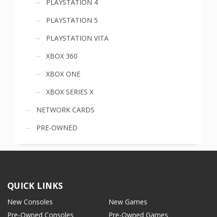
PLAYSTATION 4
PLAYSTATION 5
PLAYSTATION VITA
XBOX 360
XBOX ONE
XBOX SERIES X
NETWORK CARDS
PRE-OWNED
QUICK LINKS
New Consoles
New Games
Pre-Owned Consoles
Pre-Owned Games