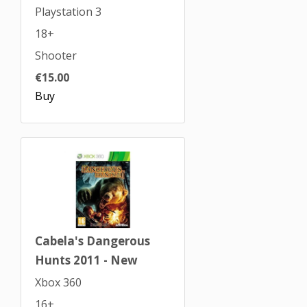
Playstation 3
18+
Shooter
€15.00
Buy
Cabela's Dangerous
Hunts 2011 - New
Xbox 360
16+