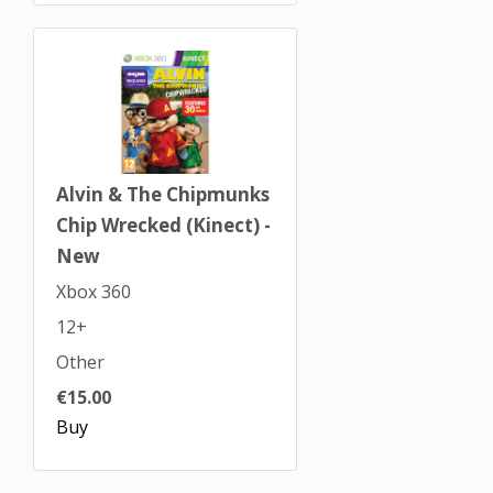
Alvin & The Chipmunks
Chip Wrecked (Kinect) -
New
Xbox 360
12+
Other
€15.00
Buy