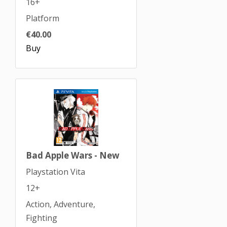
16+
Platform
€40.00
Buy
Bad Apple Wars - New
Playstation Vita
12+
Action, Adventure,
Fighting