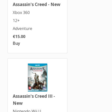
Assassin's Creed - New
Xbox 360
12+
Adventure
€15.00
Buy
Assassin's Creed III -
New
Nintendo Wii U