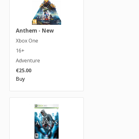
Anthem - New
Xbox One
16+
Adventure
€25.00
Buy