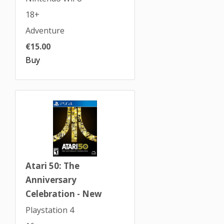
18+
Adventure
€15.00
Buy
Atari 50: The
Anniversary
Celebration - New
Playstation 4