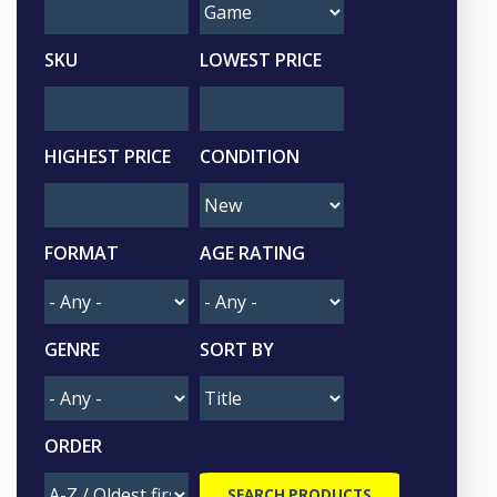
SKU
LOWEST PRICE
HIGHEST PRICE
CONDITION
FORMAT
AGE RATING
GENRE
SORT BY
ORDER