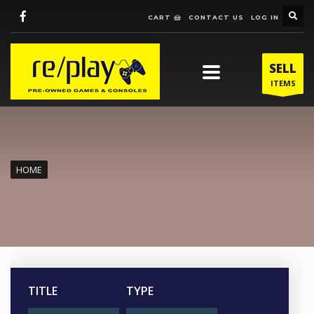
CART
CONTACT US
LOG IN
SELL
ITEMS
HOME
TITLE
TYPE