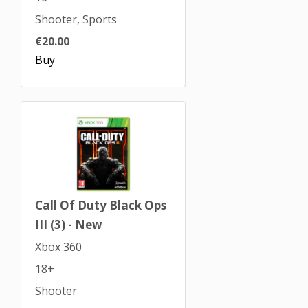
Shooter, Sports
€20.00
Buy
Call Of Duty Black Ops
III (3) - New
Xbox 360
18+
Shooter