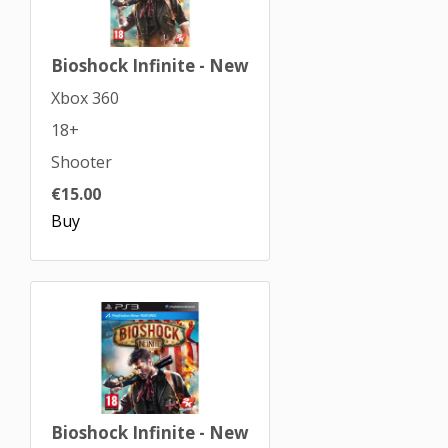
Bioshock Infinite - New
Xbox 360
18+
Shooter
€15.00
Buy
Bioshock Infinite - New