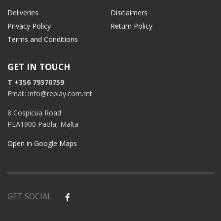
Deliveries
Disclaimers
Privacy Policy
Return Policy
Terms and Conditions
GET IN TOUCH
T +356 79370759
Email: info@replay.com.mt
8 Cospicua Road
PLA1900 Paola, Malta
Open in Google Maps
GET SOCIAL