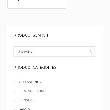
PRODUCT SEARCH
PRODUCT CATEGORIES
Sidebar
ACCESSORIES
COMING SOON
menu
CONSOLES
GAMES