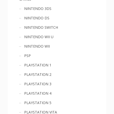
NINTENDO 3DS
NINTENDO DS
NINTENDO SWITCH
NINTENDO WII U
NINTENDO WII
PSP
PLAYSTATION 1
PLAYSTATION 2
PLAYSTATION 3
PLAYSTATION 4
PLAYSTATION 5
PLAYSTATION VITA