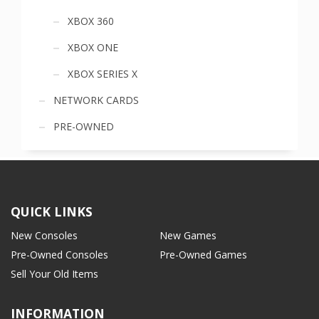
XBOX 360
XBOX ONE
XBOX SERIES X
NETWORK CARDS
PRE-OWNED
QUICK LINKS
New Consoles
New Games
Pre-Owned Consoles
Pre-Owned Games
Sell Your Old Items
INFORMATION