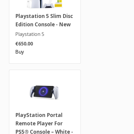
Playstation 5 Slim Disc
Edition Console - New
Playstation 5
€650.00
Buy
PlayStation Portal
Remote Player For
PS5® Console – White -