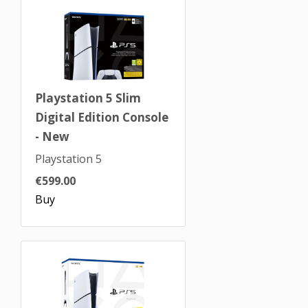
Playstation 5 Slim
Digital Edition Console
- New
Playstation 5
€599.00
Buy