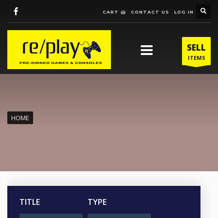
CART
CONTACT US
LOG IN
SELL
ITEMS
HOME
TITLE
TYPE