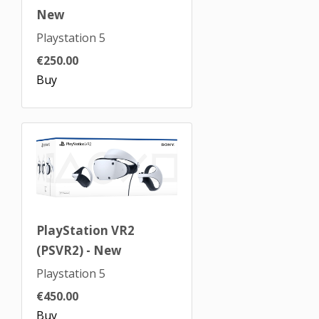
New
Playstation 5
€250.00
Buy
PlayStation VR2
(PSVR2) - New
Playstation 5
€450.00
Buy