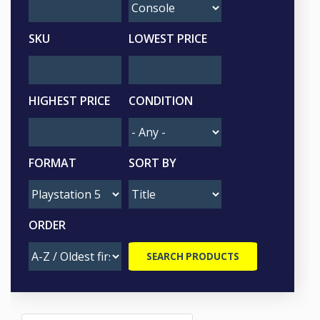
SKU
LOWEST PRICE
HIGHEST PRICE
CONDITION
FORMAT
SORT BY
ORDER