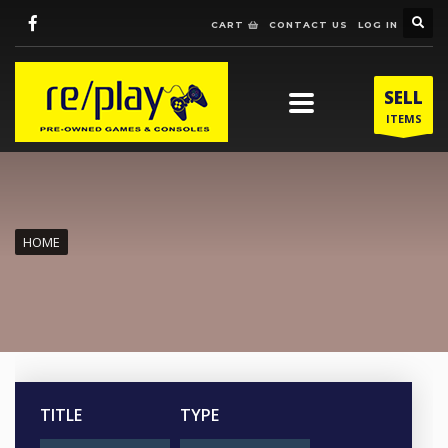
CART
CONTACT US
LOG IN
SELL
ITEMS
HOME
TITLE
TYPE