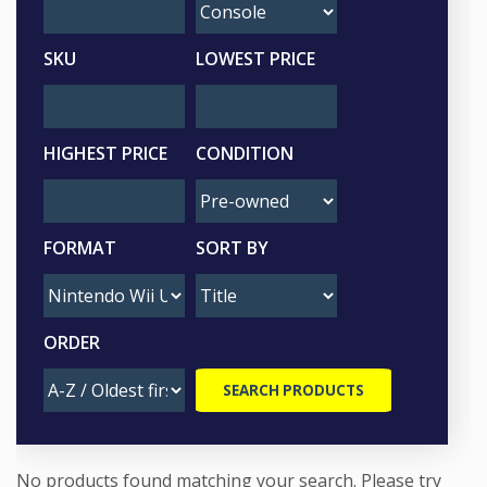
SKU
LOWEST PRICE
HIGHEST PRICE
CONDITION
FORMAT
SORT BY
ORDER
No products found matching your search. Please try