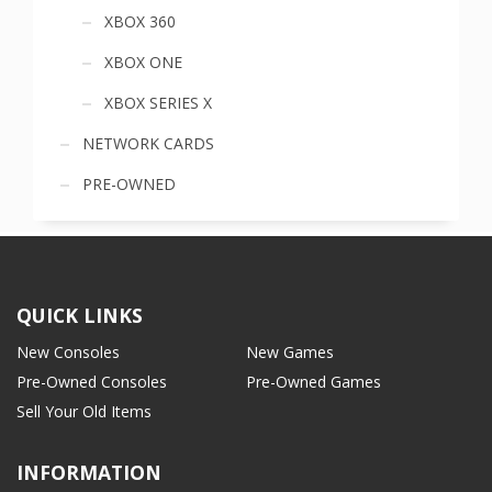
XBOX 360
XBOX ONE
XBOX SERIES X
NETWORK CARDS
PRE-OWNED
QUICK LINKS
New Consoles
New Games
Pre-Owned Consoles
Pre-Owned Games
Sell Your Old Items
INFORMATION