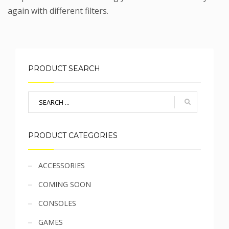
again with different filters.
PRODUCT SEARCH
PRODUCT CATEGORIES
Sidebar
ACCESSORIES
COMING SOON
menu
CONSOLES
GAMES