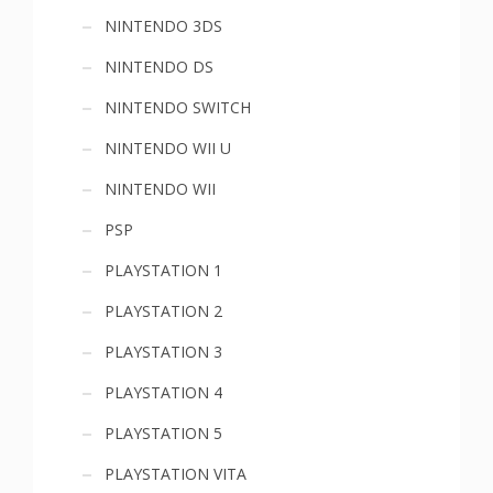
NINTENDO 3DS
NINTENDO DS
NINTENDO SWITCH
NINTENDO WII U
NINTENDO WII
PSP
PLAYSTATION 1
PLAYSTATION 2
PLAYSTATION 3
PLAYSTATION 4
PLAYSTATION 5
PLAYSTATION VITA