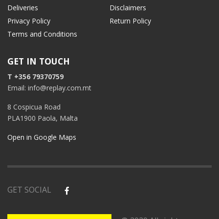
Deliveries
Disclaimers
Privacy Policy
Return Policy
Terms and Conditions
GET IN TOUCH
T +356 79370759
Email: info@replay.com.mt
8 Cospicua Road
PLA1900 Paola, Malta
Open in Google Maps
GET SOCIAL